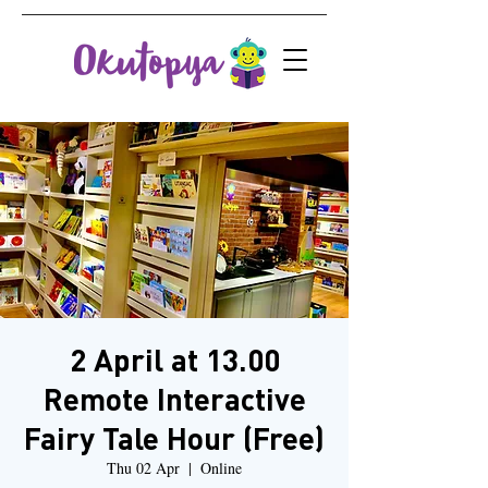
2 April at 13.00
Remote Interactive
Fairy Tale Hour (Free)
Thu 02 Apr
  |  
Online