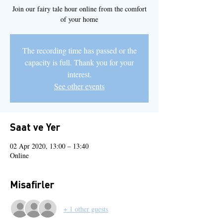
Join our fairy tale hour online from the comfort
of your home
The recording time has passed or the
capacity is full. Thank you for your
interest.
See other events
Saat ve Yer
02 Apr 2020, 13:00 – 13:40
Online
Misafirler
+ 1 other guests