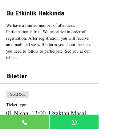
Bu Etkinlik Hakkında
We have a limited number of attendees. 
Participation is free. We prioritize in order of 
registration. After registration, you will receive 
an e-mail and we will inform you about the steps 
you need to follow to participate. See you at our 
table...
Biletler
Sold Out
Ticket type
01 Nisan, 13:00, Uzaktan Masal
More info
Price