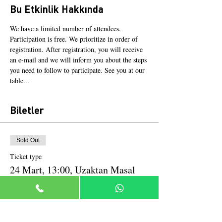
Bu Etkinlik Hakkında
We have a limited number of attendees. 
Participation is free. We prioritize in order of 
registration. After registration, you will receive 
an e-mail and we will inform you about the steps 
you need to follow to participate. See you at our 
table...
Biletler
Sold Out
Ticket type
24 Mart, 13:00, Uzaktan Masal
More info
Price
TRY 0.00