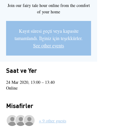
Join our fairy tale hour online from the comfort
of your home
Kayıt süresi geçti veya kapasite
tamamlandı. İlginiz için teşekkürler.
See other events
Saat ve Yer
24 Mar 2020, 13:00 – 13:40
Online
Misafirler
+ 9 other guests