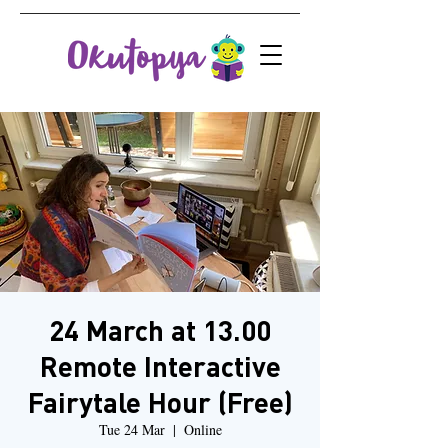
24 March at 13.00
Remote Interactive
Fairytale Hour (Free)
Tue 24 Mar
  |  
Online